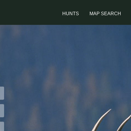
HUNTS
MAP SEARCH