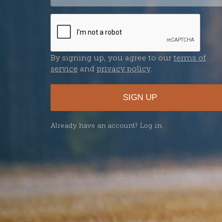
Password
By signing up, you agree to our
terms of
service
and
privacy policy
.
SIGN UP
Already have an account? Log in.