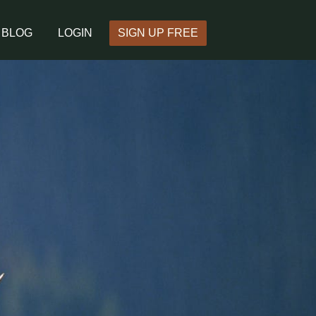
BLOG
LOGIN
SIGN UP FREE