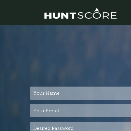
Your
Name
Your
Email
Desired