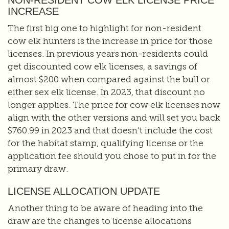
NON-RESIDENT COW ELK LICENSE PRICE
INCREASE
The first big one to highlight for non-resident
cow elk hunters is the increase in price for those
licenses. In previous years non-residents could
get discounted cow elk licenses, a savings of
almost $200 when compared against the bull or
either sex elk license. In 2023, that discount no
longer applies. The price for cow elk licenses now
align with the other versions and will set you back
$760.99 in 2023 and that doesn’t include the cost
for the habitat stamp, qualifying license or the
application fee should you chose to put in for the
primary draw.
LICENSE ALLOCATION UPDATE
Another thing to be aware of heading into the
draw are the changes to license allocations