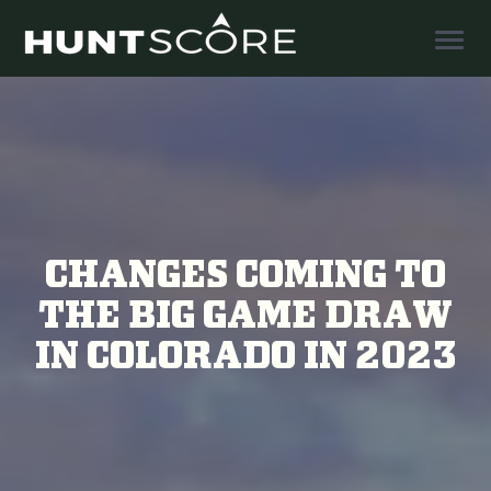
Togg
Navig
CHANGES COMING TO
THE BIG GAME DRAW
IN COLORADO IN 2023