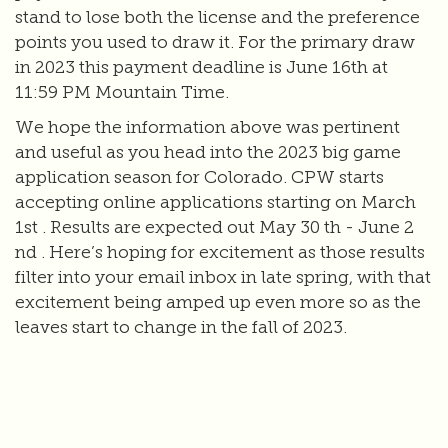
stand to lose both the license and the preference
points you used to draw it. For the primary draw
in 2023 this payment deadline is June 16th at
11:59 PM Mountain Time.
We hope the information above was pertinent
and useful as you head into the 2023 big game
application season for Colorado. CPW starts
accepting online applications starting on March
1st . Results are expected out May 30 th - June 2
nd . Here’s hoping for excitement as those results
filter into your email inbox in late spring, with that
excitement being amped up even more so as the
leaves start to change in the fall of 2023.