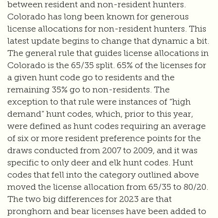
between resident and non-resident hunters.
Colorado has long been known for generous
license allocations for non-resident hunters. This
latest update begins to change that dynamic a bit.
The general rule that guides license allocations in
Colorado is the 65/35 split. 65% of the licenses for
a given hunt code go to residents and the
remaining 35% go to non-residents. The
exception to that rule were instances of “high
demand” hunt codes, which, prior to this year,
were defined as hunt codes requiring an average
of six or more resident preference points for the
draws conducted from 2007 to 2009, and it was
specific to only deer and elk hunt codes. Hunt
codes that fell into the category outlined above
moved the license allocation from 65/35 to 80/20.
The two big differences for 2023 are that
pronghorn and bear licenses have been added to