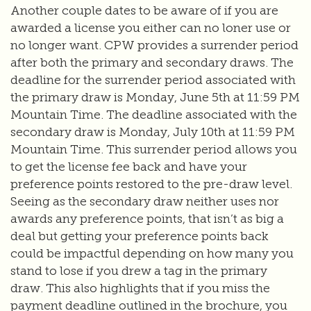
Another couple dates to be aware of if you are
awarded a license you either can no loner use or
no longer want. CPW provides a surrender period
after both the primary and secondary draws. The
deadline for the surrender period associated with
the primary draw is Monday, June 5th at 11:59 PM
Mountain Time. The deadline associated with the
secondary draw is Monday, July 10th at 11:59 PM
Mountain Time. This surrender period allows you
to get the license fee back and have your
preference points restored to the pre-draw level.
Seeing as the secondary draw neither uses nor
awards any preference points, that isn’t as big a
deal but getting your preference points back
could be impactful depending on how many you
stand to lose if you drew a tag in the primary
draw. This also highlights that if you miss the
payment deadline outlined in the brochure, you