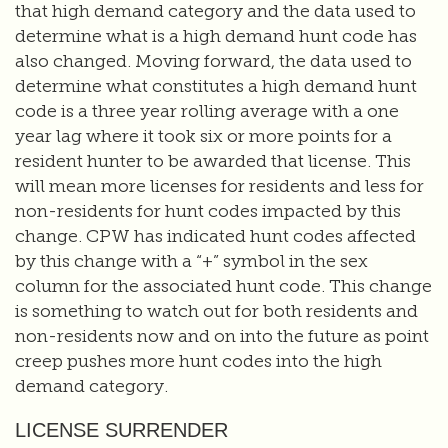
that high demand category and the data used to
determine what is a high demand hunt code has
also changed. Moving forward, the data used to
determine what constitutes a high demand hunt
code is a three year rolling average with a one
year lag where it took six or more points for a
resident hunter to be awarded that license. This
will mean more licenses for residents and less for
non-residents for hunt codes impacted by this
change. CPW has indicated hunt codes affected
by this change with a “+” symbol in the sex
column for the associated hunt code. This change
is something to watch out for both residents and
non-residents now and on into the future as point
creep pushes more hunt codes into the high
demand category.
LICENSE SURRENDER