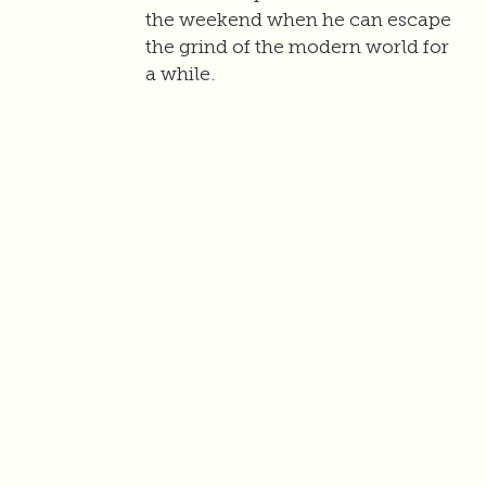
the weekend when he can escape
the grind of the modern world for
a while.