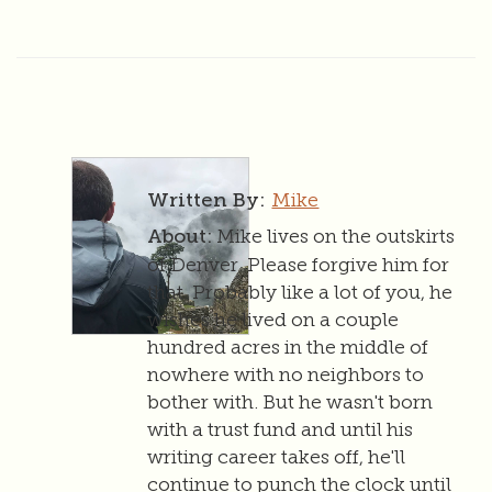
Mike
Written By:
Mike lives on the outskirts
About:
of Denver. Please forgive him for
that. Probably like a lot of you, he
wishes he lived on a couple
hundred acres in the middle of
nowhere with no neighbors to
bother with. But he wasn't born
with a trust fund and until his
writing career takes off, he'll
continue to punch the clock until