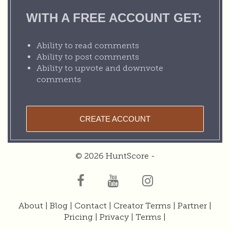
WITH A FREE ACCOUNT GET:
Ability to read comments
Ability to post comments
Ability to upvote and downvote
comments
CREATE ACCOUNT
© 2026 HuntScore -
About
|
Blog
|
Contact
|
Creator Terms
|
Partner
|
Pricing
|
Privacy
|
Terms
|