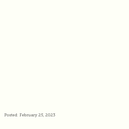
Posted: February 25, 2023