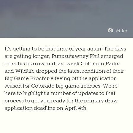
Mike
It’s getting to be that time of year again. The days
are getting longer, Punxsutawney Phil emerged
from his burrow and last week Colorado Parks
and Wildlife dropped the latest rendition of their
Big Game Brochure teeing off the application
season for Colorado big game licenses. We’re
here to highlight a number of updates to that
process to get you ready for the primary draw
application deadline on April 4th.