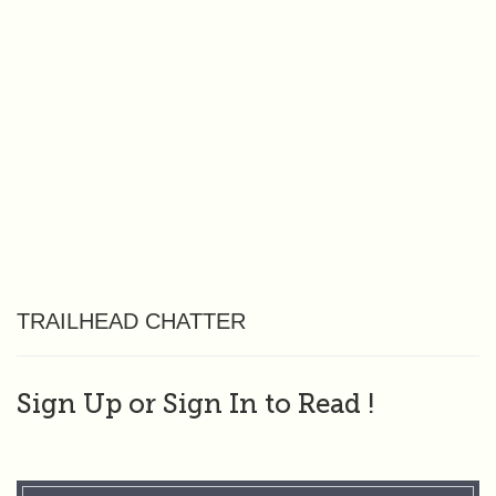
TRAILHEAD CHATTER
Sign Up or Sign In to Read
!