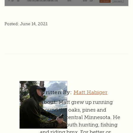
Posted: June 14, 2021
Matt Habiger
Written By:
Matt grew up running
About:
around the oaks, pines and
birches in central Minnesota. He
spent his youth hunting, fishing
and riding bmx. For better or