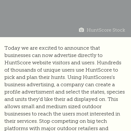
HuntScore Stock
Today we are excited to announce that
businesses can now advertise directly to
HuntScore website visitors and users. Hundreds
of thousands of unique users use HuntScore to
pick and plan their hunts. Using HuntScores's
business advertising, a company can create a
profile advertisment and select the states, species
and units they'd like their ad displayed on. This
allows small and medium sized outdoor
businesses to reach the users most interested in
their services. Stop competing on big tech
platforms with major outdoor retailers and