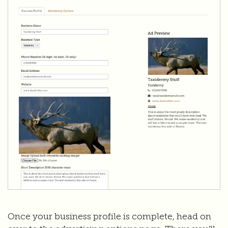
Once your business profile is complete, head on