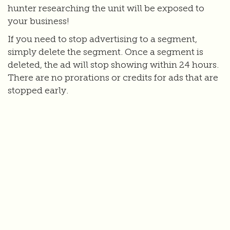
hunter researching the unit will be exposed to
your business!
If you need to stop advertising to a segment,
simply delete the segment. Once a segment is
deleted, the ad will stop showing within 24 hours.
There are no prorations or credits for ads that are
stopped early.