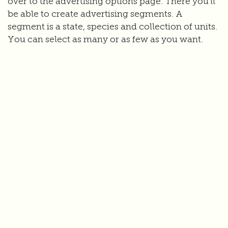
over to the advertising options page. There you'll
be able to create advertising segments. A
segment is a state, species and collection of units.
You can select as many or as few as you want.