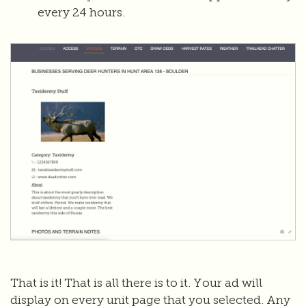
every 24 hours.
That is it! That is all there is to it. Your ad will
display on every unit page that you selected. Any