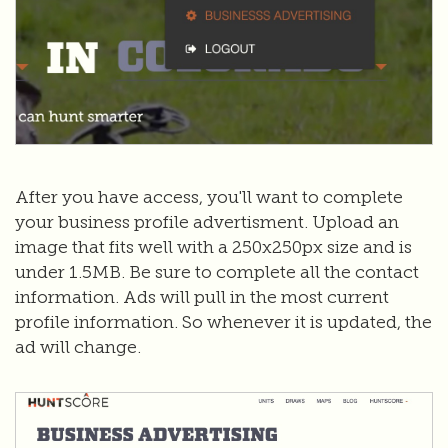
After you have access, you'll want to complete
your business profile advertisment. Upload an
image that fits well with a 250x250px size and is
under 1.5MB. Be sure to complete all the contact
information. Ads will pull in the most current
profile information. So whenever it is updated, the
ad will change.