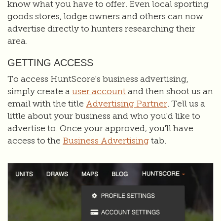
know what you have to offer. Even local sporting
goods stores, lodge owners and others can now
advertise directly to hunters researching their
area.
GETTING ACCESS
To access HuntScore's business advertising,
simply create a
user account
and then shoot us an
email with the title
Advertising Partner
. Tell us a
little about your business and who you'd like to
advertise to. Once your approved, you'll have
access to the
Business Advertising
tab.