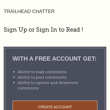
TRAILHEAD CHATTER
Sign Up or Sign In to Read
!
WITH A FREE ACCOUNT GET:
Ability to read comments
Ability to post comments
Ability to upvote and downvote
comments
CREATE ACCOUNT