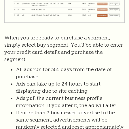
When you are ready to purchase a segment,
simply select buy segment. You'll be able to enter
your credit card details and purchase the
segment.
All ads run for 365 days from the date of
purchase
Ads can take up to 24 hours to start
displaying due to site caching
Ads pull the current business profile
information. If you alter it, the ad will alter.
If more than 3 businesses advertise to the
same segment, advertisements will be
randomly selected and reset approxiamately