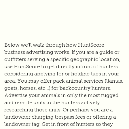
Below we'll walk through how HuntScore
business advertising works. If you are a guide or
outfitters serving a specific geographic location,
use HuntScore to get directly infront of hunters
considering applying for or holding tags in your
area. You may offer pack animal services (llamas,
goats, horses, etc...) for backcountry hunters.
Advertise your animals in only the most rugged
and remote units to the hunters actively
researching those units. Or perhaps you are a
landowner charging trespass fees or offering a
landowner tag. Get in front of hunters so they