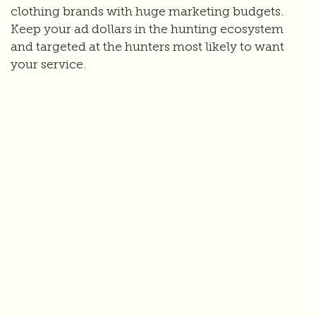
clothing brands with huge marketing budgets.
Keep your ad dollars in the hunting ecosystem
and targeted at the hunters most likely to want
your service.