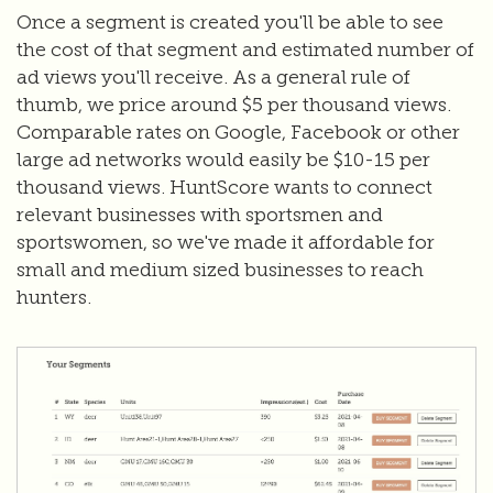
Once a segment is created you'll be able to see
the cost of that segment and estimated number of
ad views you'll receive. As a general rule of
thumb, we price around $5 per thousand views.
Comparable rates on Google, Facebook or other
large ad networks would easily be $10-15 per
thousand views. HuntScore wants to connect
relevant businesses with sportsmen and
sportswomen, so we've made it affordable for
small and medium sized businesses to reach
hunters.