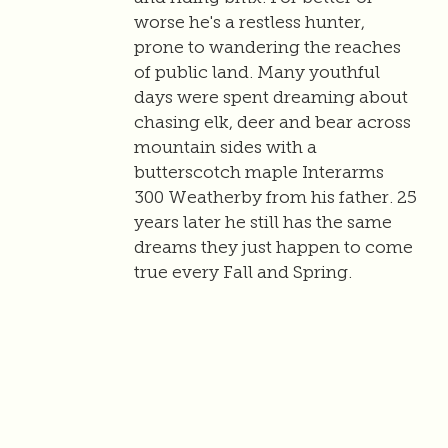
worse he's a restless hunter,
prone to wandering the reaches
of public land. Many youthful
days were spent dreaming about
chasing elk, deer and bear across
mountain sides with a
butterscotch maple Interarms
300 Weatherby from his father. 25
years later he still has the same
dreams they just happen to come
true every Fall and Spring.