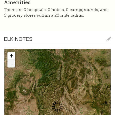
Amenities
There are 0 hospitals, 0 hotels, 0 campgrounds, and
0 grocery stores within a 20 mile radius.
ELK NOTES
+
-