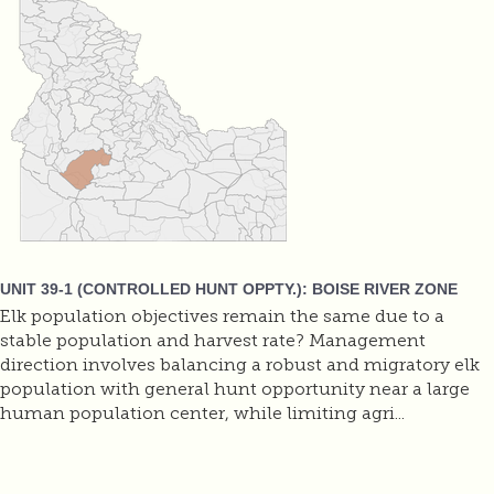
UNIT 39-1 (CONTROLLED HUNT OPPTY.): BOISE RIVER ZONE
Elk population objectives remain the same due to a
stable population and harvest rate? Management
direction involves balancing a robust and migratory elk
population with general hunt opportunity near a large
human population center, while limiting agri...