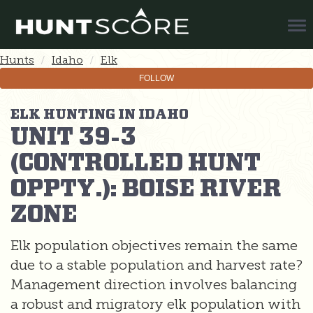
Tog
Nav
Hunts
Idaho
Elk
FOLLOW
ELK HUNTING IN IDAHO
UNIT 39-3
(CONTROLLED HUNT
OPPTY.): BOISE RIVER
ZONE
Elk population objectives remain the same
due to a stable population and harvest rate?
Management direction involves balancing
a robust and migratory elk population with