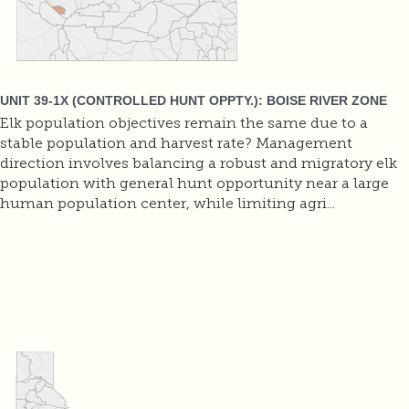
UNIT 39-1X (CONTROLLED HUNT OPPTY.): BOISE RIVER ZONE
Elk population objectives remain the same due to a
stable population and harvest rate? Management
direction involves balancing a robust and migratory elk
population with general hunt opportunity near a large
human population center, while limiting agri...