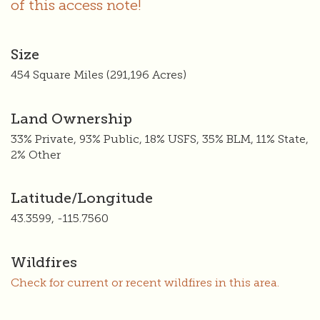
of this access note!
Size
454 Square Miles (291,196 Acres)
Land Ownership
33% Private, 93% Public, 18% USFS, 35% BLM, 11% State,
2% Other
Latitude/Longitude
43.3599, -115.7560
Wildfires
Check for current or recent wildfires in this area.