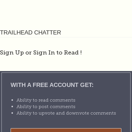
TRAILHEAD CHATTER
Sign Up or Sign In to Read
!
WITH A FREE ACCOUNT GET:
Ability to read comments
Ability to post comments
Ability to upvote and downvote comments