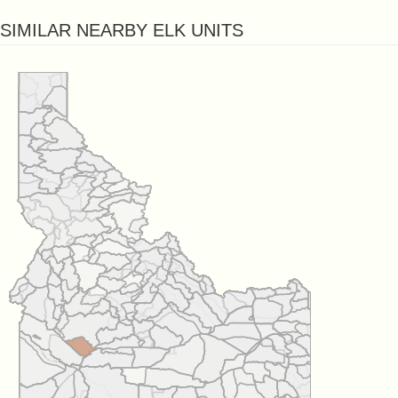
SIMILAR NEARBY ELK UNITS