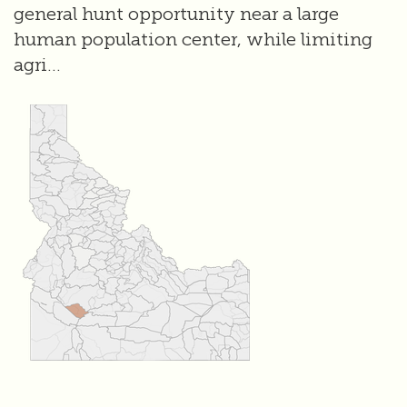
general hunt opportunity near a large
human population center, while limiting
agri...