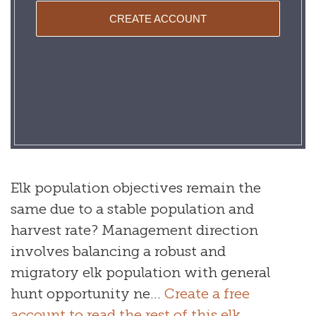
CREATE ACCOUNT
Elk population objectives remain the
same due to a stable population and
harvest rate? Management direction
involves balancing a robust and
migratory elk population with general
hunt opportunity ne...
Create a free
account to read the rest of this elk