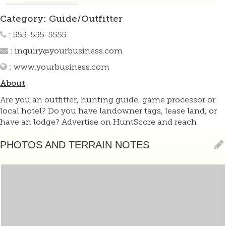
Category: Guide/Outfitter
: 555-555-5555
:
inquiry@yourbusiness.com
:
www.yourbusiness.com
About
Are you an outfitter, hunting guide, game processor or
local hotel? Do you have landowner tags, lease land, or
have an lodge? Advertise on HuntScore and reach
hunters interested in this hunting unit! Send us an email
at
support@huntscore.com
to learn more. Read about
PHOTOS AND TERRAIN NOTES
advertising on huntscore here