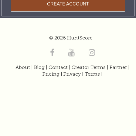
CREATE ACCOUNT
© 2026 HuntScore -
About
|
Blog
|
Contact
|
Creator Terms
|
Partner
|
Pricing
|
Privacy
|
Terms
|