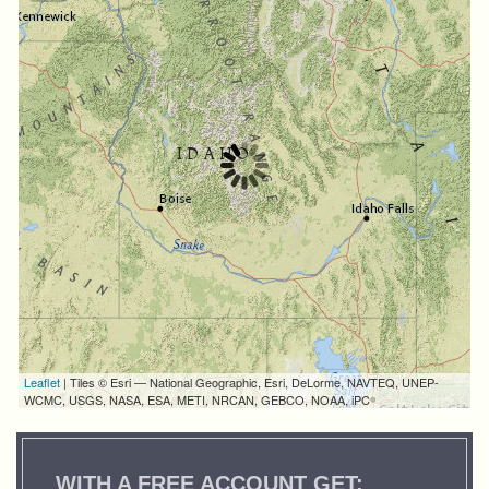
Leaflet
| Tiles © Esri — National Geographic, Esri, DeLorme, NAVTEQ, UNEP-
WCMC, USGS, NASA, ESA, METI, NRCAN, GEBCO, NOAA, iPC
WITH A FREE ACCOUNT GET: