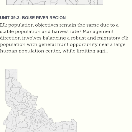
UNIT 39-3: BOISE RIVER REGION
Elk population objectives remain the same due to a
stable population and harvest rate? Management
direction involves balancing a robust and migratory elk
population with general hunt opportunity near a large
human population center, while limiting agri...