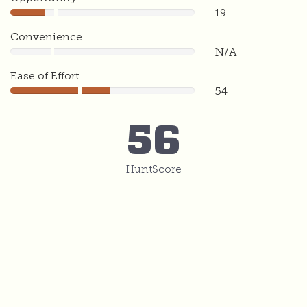
19
19
Convenience
N/A
0
Ease of Effort
54
54
56
HuntScore