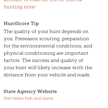
hunting note!
HuntScore Tip
The quality of your hunt depends on
you. Preseason scouting, preparation
for the environmental conditions, and
physical conditioning are important
factors. The success and quality of
your hunt will likely increase with the
distance from your vehicle and roads.
State Agency Website
Visit Idaho Fish and Game