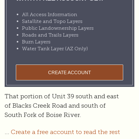
All Access Information
Satallite and Topo Layers
Public Landownership Layers
Roads and Trails Layers
Burn Layers
Water Tank Layer (AZ Only)
CREATE ACCOUNT
That portion of Unit 39 south and east
of Blacks Creek Road and south of
South Fork of Boise River.
...
Create a free account to read the rest