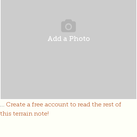
Add a Photo
...
Create a free account to read the rest of
this terrain note!