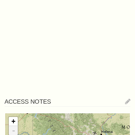
ACCESS NOTES
+
-