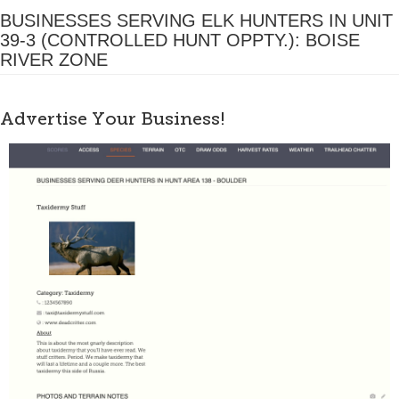
BUSINESSES SERVING ELK HUNTERS IN UNIT
39-3 (CONTROLLED HUNT OPPTY.): BOISE
RIVER ZONE
Advertise Your Business!