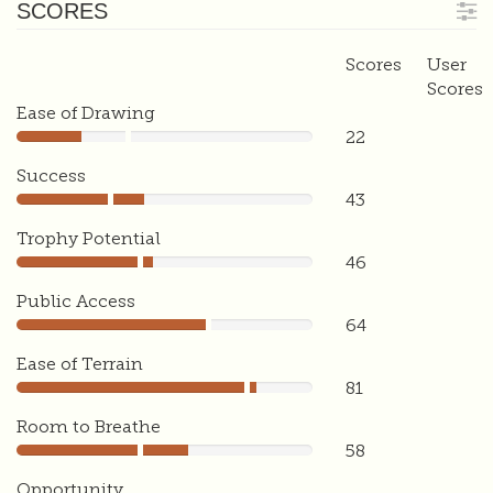
SCORES
Scores
User
Scores
Ease of Drawing
22
22
Success
43
43
Trophy Potential
46
46
Public Access
64
64
Ease of Terrain
81
81
Room to Breathe
58
58
Opportunity