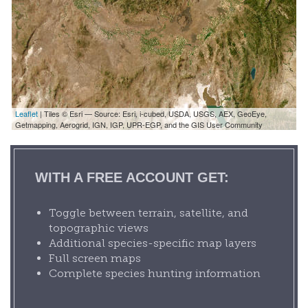
Leaflet
| Tiles © Esri — Source: Esri, i-cubed, USDA, USGS, AEX, GeoEye,
Getmapping, Aerogrid, IGN, IGP, UPR-EGP, and the GIS User Community
WITH A FREE ACCOUNT GET:
Toggle between terrain, satellite, and
topographic views
Additional species-specific map layers
Full screen maps
Complete species hunting information