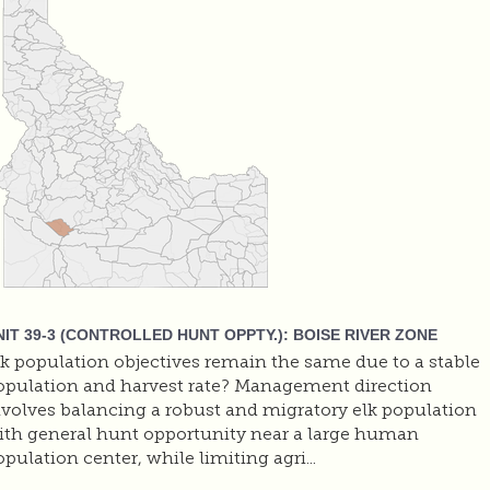
NIT 39-3 (CONTROLLED HUNT OPPTY.): BOISE RIVER ZONE
lk population objectives remain the same due to a stable
opulation and harvest rate? Management direction
nvolves balancing a robust and migratory elk population
ith general hunt opportunity near a large human
pulation center, while limiting agri...