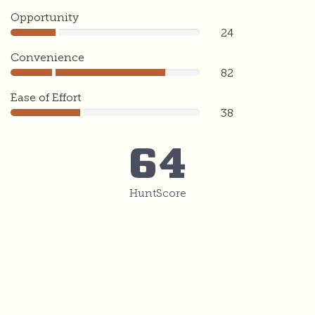
Opportunity
24
24
Convenience
82
82
Ease of Effort
38
38
64
HuntScore