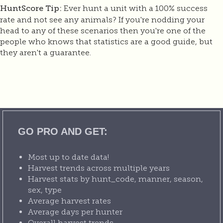
Ever hunt a unit with a 100% success
HuntScore Tip:
rate and not see any animals? If you're nodding your
head to any of these scenarios then you're one of the
people who knows that statistics are a good guide, but
they aren't a guarantee.
GO PRO AND GET:
Most up to date data!
Harvest trends across multiple years
Harvest stats by hunt_code, manner, season,
sex, type
Average harvest rates
Average days per hunter
Overall harvest trends