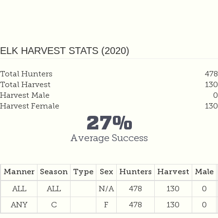
ELK HARVEST STATS (2020)
Total Hunters
478
Total Harvest
130
Harvest Male
0
Harvest Female
130
27%
Average Success
Manner
Season
Type
Sex
Hunters
Harvest
Male
ALL
ALL
N/A
478
130
0
ANY
C
F
478
130
0