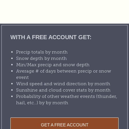
WITH A FREE ACCOUNT GET:
Precip totals by month
Snow depth by month
Min/Max precip and snow depth
Average # of days between precip or snow
event
Wind speed and wind direction by month
Sunshine and cloud cover stats by month
Probability of other weather events (thunder,
hail, etc...) by by month
GET A FREE ACCOUNT