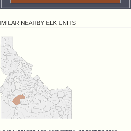
IMILAR NEARBY ELK UNITS