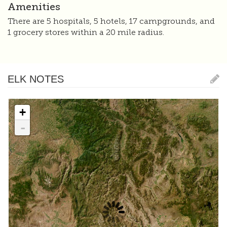
Amenities
There are 5 hospitals, 5 hotels, 17 campgrounds, and
1 grocery stores within a 20 mile radius.
ELK NOTES
+
-