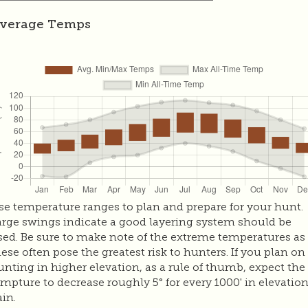
verage Temps
se temperature ranges to plan and prepare for your hunt.
arge swings indicate a good layering system should be
sed. Be sure to make note of the extreme temperatures as
hese often pose the greatest risk to hunters. If you plan on
unting in higher elevation, as a rule of thumb, expect the
empture to decrease roughly 5° for every 1000' in elevatio
ain.