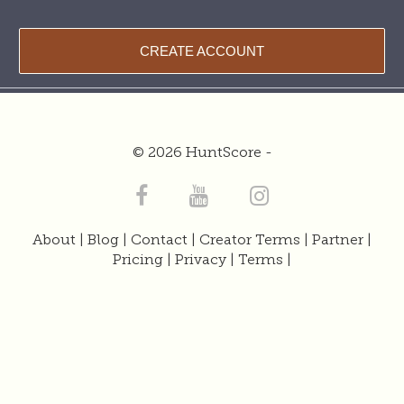
CREATE ACCOUNT
© 2026 HuntScore -
About
|
Blog
|
Contact
|
Creator Terms
|
Partner
|
Pricing
|
Privacy
|
Terms
|