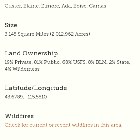
Custer, Blaine, Elmore, Ada, Boise, Camas
Size
3,145 Square Miles (2,012,962 Acres)
Land Ownership
19% Private, 81% Public, 68% USFS, 8% BLM, 2% State,
4% Wilderness
Latitude/Longitude
43.6789, -115.5510
Wildfires
Check for current or recent wildfires in this area.