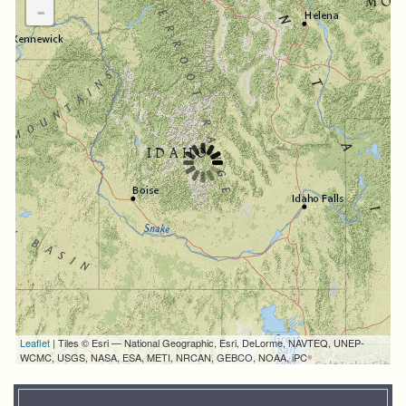
-
Leaflet
| Tiles © Esri — National Geographic, Esri, DeLorme, NAVTEQ, UNEP-
WCMC, USGS, NASA, ESA, METI, NRCAN, GEBCO, NOAA, iPC