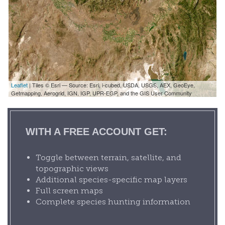
Leaflet
| Tiles © Esri — Source: Esri, i-cubed, USDA, USGS, AEX, GeoEye,
Getmapping, Aerogrid, IGN, IGP, UPR-EGP, and the GIS User Community
WITH A FREE ACCOUNT GET:
Toggle between terrain, satellite, and
topographic views
Additional species-specific map layers
Full screen maps
Complete species hunting information