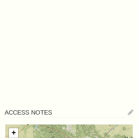
ACCESS NOTES
+