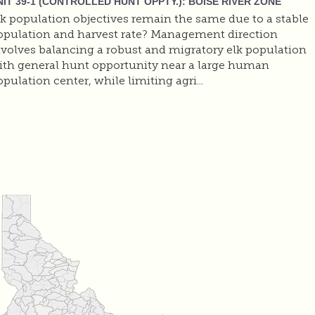
NIT 39-1 (CONTROLLED HUNT OPPTY.): BOISE RIVER ZONE
lk population objectives remain the same due to a stable
opulation and harvest rate? Management direction
nvolves balancing a robust and migratory elk population
ith general hunt opportunity near a large human
pulation center, while limiting agri...