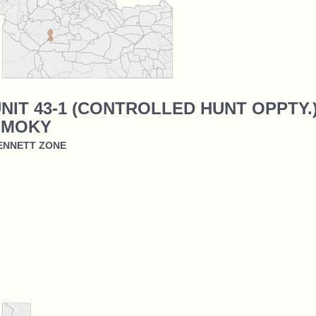
NIT 43-1 (CONTROLLED HUNT OPPTY.)
SMOKY
ENNETT ZONE