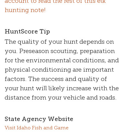
account to read the rest of this elk
hunting note!
HuntScore Tip
The quality of your hunt depends on
you. Preseason scouting, preparation
for the environmental conditions, and
physical conditioning are important
factors. The success and quality of
your hunt will likely increase with the
distance from your vehicle and roads.
State Agency Website
Visit Idaho Fish and Game