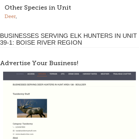
Other Species in Unit
Deer
,
BUSINESSES SERVING ELK HUNTERS IN UNIT
39-1: BOISE RIVER REGION
Advertise Your Business!