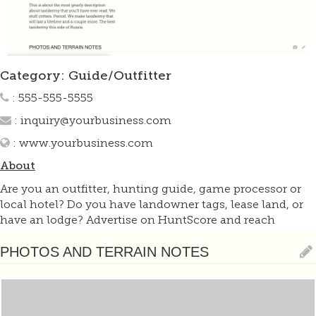
Category: Guide/Outfitter
: 555-555-5555
:
inquiry@yourbusiness.com
:
www.yourbusiness.com
About
Are you an outfitter, hunting guide, game processor or
local hotel? Do you have landowner tags, lease land, or
have an lodge? Advertise on HuntScore and reach
hunters interested in this hunting unit! Send us an email
at
support@huntscore.com
to learn more. Read about
PHOTOS AND TERRAIN NOTES
advertising on huntscore here