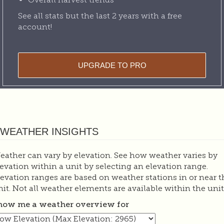
See all stats but the last 2 years with a free
account!
UPGRADE TO PRO
WEATHER INSIGHTS
eather can vary by elevation. See how weather varies by
levation within a unit by selecting an elevation range.
levation ranges are based on weather stations in or near t
nit. Not all weather elements are available within the unit
how me a weather overview for