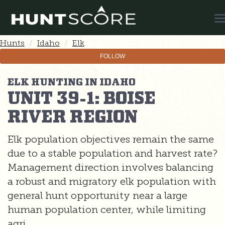
T
N
Hunts
Idaho
Elk
FOLLOW
ELK HUNTING IN IDAHO
UNIT 39-1: BOISE
RIVER REGION
Elk population objectives remain the same
due to a stable population and harvest rate?
Management direction involves balancing
a robust and migratory elk population with
general hunt opportunity near a large
human population center, while limiting
agri...