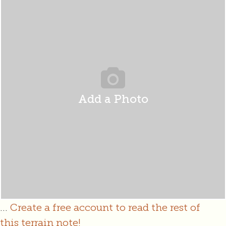
Add a Photo
...
Create a free account to read the rest of
this terrain note!