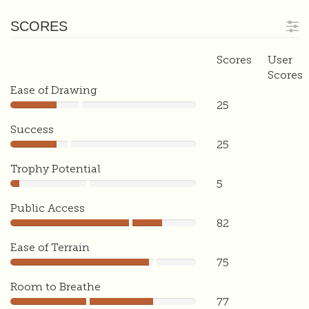
SCORES
Scores
User
Scores
Ease of Drawing
25
25
Success
25
25
Trophy Potential
5
5
Public Access
82
82
Ease of Terrain
75
75
Room to Breathe
77
77