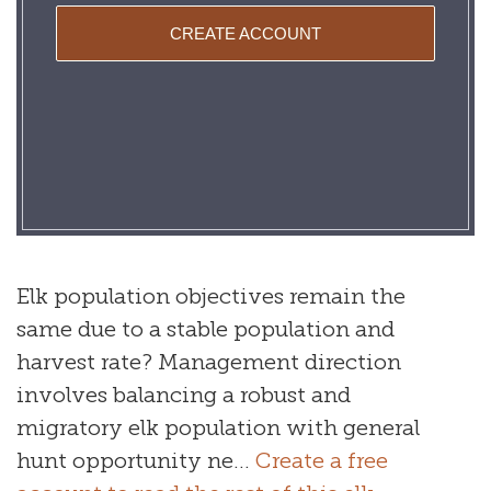
CREATE ACCOUNT
Elk population objectives remain the
same due to a stable population and
harvest rate? Management direction
involves balancing a robust and
migratory elk population with general
hunt opportunity ne...
Create a free