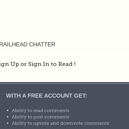
RAILHEAD CHATTER
ign Up or Sign In to Read
!
WITH A FREE ACCOUNT GET:
Ability to read comments
Ability to post comments
Ability to upvote and downvote comments