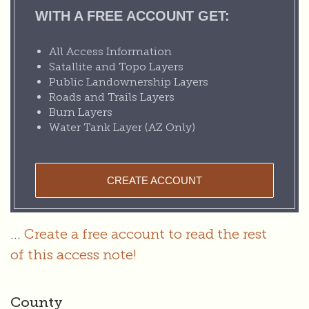
WITH A FREE ACCOUNT GET:
All Access Information
Satallite and Topo Layers
Public Landownership Layers
Roads and Trails Layers
Burn Layers
Water Tank Layer (AZ Only)
CREATE ACCOUNT
...
Create a free account to read the rest
of this access note!
County