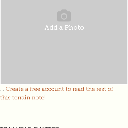
Add a Photo
...
Create a free account to read the rest of
this terrain note!