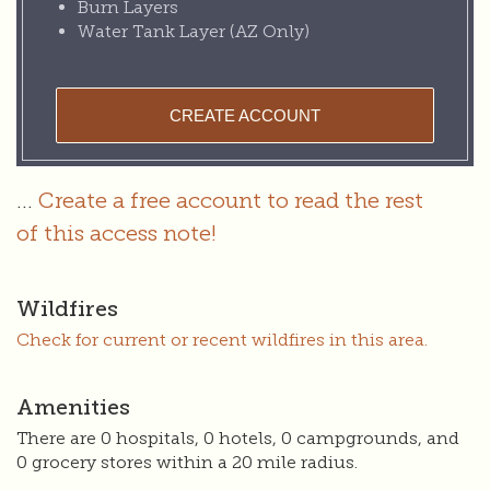
Burn Layers
Water Tank Layer (AZ Only)
CREATE ACCOUNT
...
Create a free account to read the rest
of this access note!
Wildfires
Check for current or recent wildfires in this area.
Amenities
There are 0 hospitals, 0 hotels, 0 campgrounds, and
0 grocery stores within a 20 mile radius.