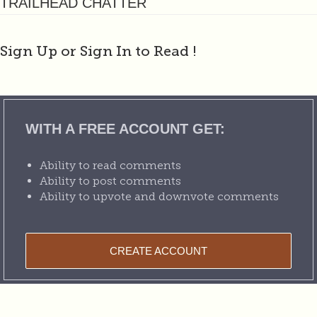
TRAILHEAD CHATTER
Sign Up or Sign In to Read
!
WITH A FREE ACCOUNT GET:
Ability to read comments
Ability to post comments
Ability to upvote and downvote comments
CREATE ACCOUNT