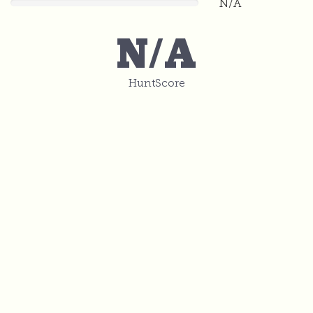
N/A
0
N/A
HuntScore