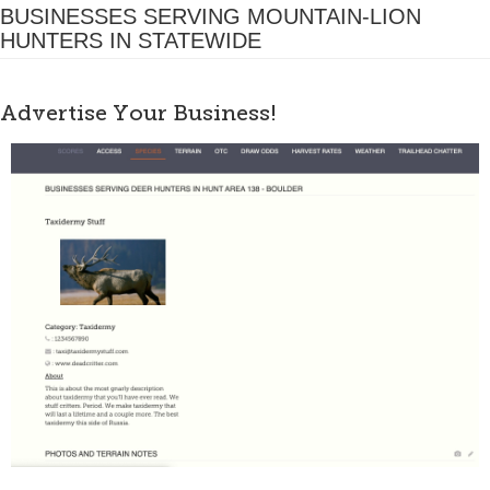
BUSINESSES SERVING MOUNTAIN-LION
HUNTERS IN STATEWIDE
Advertise Your Business!