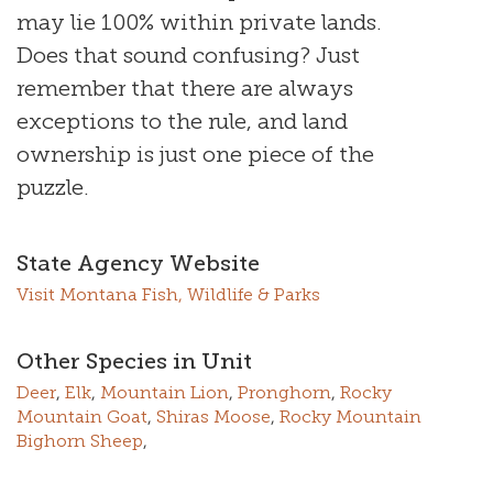
may lie 100% within private lands.
Does that sound confusing? Just
remember that there are always
exceptions to the rule, and land
ownership is just one piece of the
puzzle.
State Agency Website
Visit Montana Fish, Wildlife & Parks
Other Species in Unit
Deer
,
Elk
,
Mountain Lion
,
Pronghorn
,
Rocky
Mountain Goat
,
Shiras Moose
,
Rocky Mountain
Bighorn Sheep
,