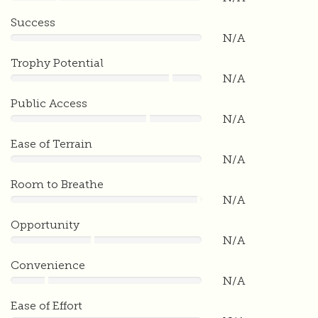
0
Success
N/A
0
Trophy Potential
N/A
0
Public Access
N/A
0
Ease of Terrain
N/A
0
Room to Breathe
N/A
0
Opportunity
N/A
0
Convenience
N/A
0
Ease of Effort