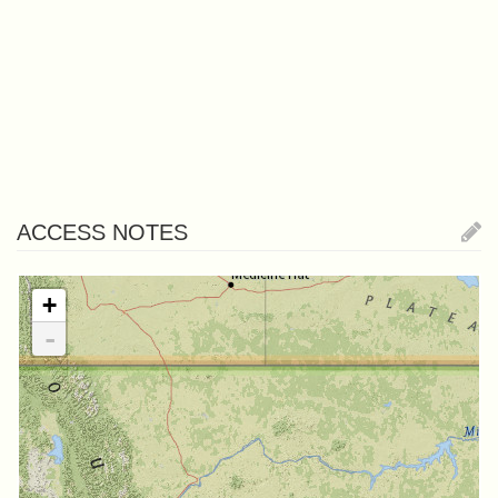
ACCESS NOTES
+
-