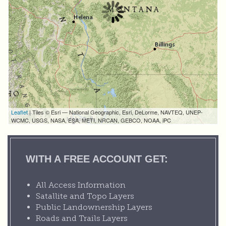
Leaflet
| Tiles © Esri — National Geographic, Esri, DeLorme, NAVTEQ, UNEP-
WCMC, USGS, NASA, ESA, METI, NRCAN, GEBCO, NOAA, iPC
WITH A FREE ACCOUNT GET:
All Access Information
Satallite and Topo Layers
Public Landownership Layers
Roads and Trails Layers