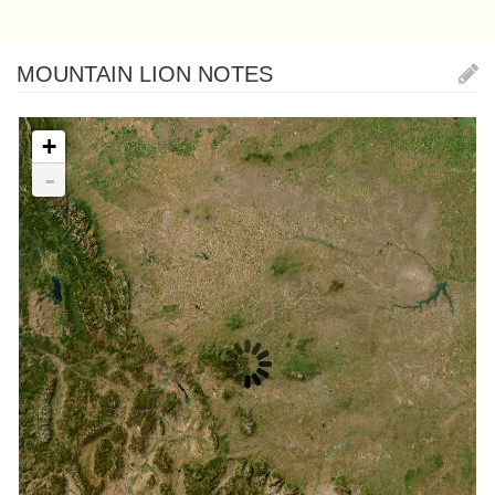
MOUNTAIN LION NOTES
+
-