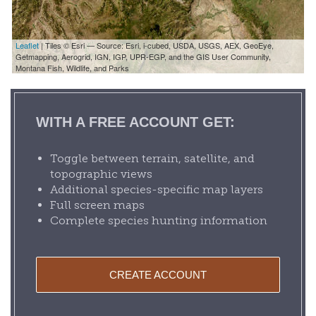
Leaflet
| Tiles © Esri — Source: Esri, i-cubed, USDA, USGS, AEX, GeoEye,
Getmapping, Aerogrid, IGN, IGP, UPR-EGP, and the GIS User Community,
Montana Fish, Wildlife, and Parks
WITH A FREE ACCOUNT GET:
Toggle between terrain, satellite, and
topographic views
Additional species-specific map layers
Full screen maps
Complete species hunting information
CREATE ACCOUNT