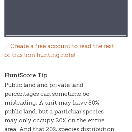
...
Create a free account to read the rest
of this lion hunting note!
HuntScore Tip
Public land and private land
percentages can sometime be
misleading. A unit may have 80%
public land, but a particluar species
may only occupy 20% on the entire
area. And that 20% species distribution