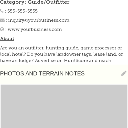
Category: Guide/Outfitter
: 555-555-5555
:
inquiry@yourbusiness.com
:
www.yourbusiness.com
About
Are you an outfitter, hunting guide, game processor or
local hotel? Do you have landowner tags, lease land, or
have an lodge? Advertise on HuntScore and reach
hunters interested in this hunting unit! Send us an email
at
support@huntscore.com
to learn more. Read about
PHOTOS AND TERRAIN NOTES
advertising on huntscore here