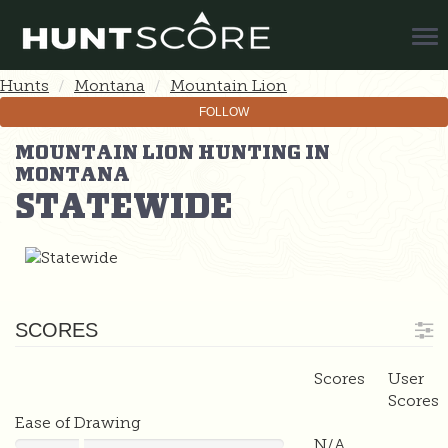
Tog
Nav
Hunts
Montana
Mountain Lion
FOLLOW
MOUNTAIN LION HUNTING IN
MONTANA
STATEWIDE
SCORES
Scores
User
Scores
Ease of Drawing
N/A