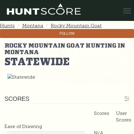
Tog
Nav
Hunts
Montana
Rocky Mountain Goat
FOLLOW
ROCKY MOUNTAIN GOAT HUNTING IN
MONTANA
STATEWIDE
SCORES
Scores
User
Scores
Ease of Drawing
N/A