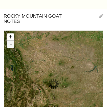
ROCKY MOUNTAIN GOAT
NOTES
+
-