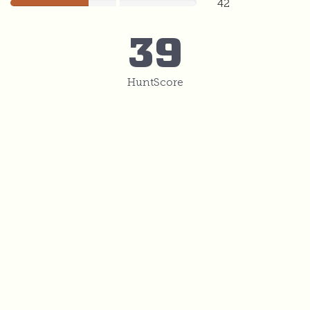
42
42
39
HuntScore