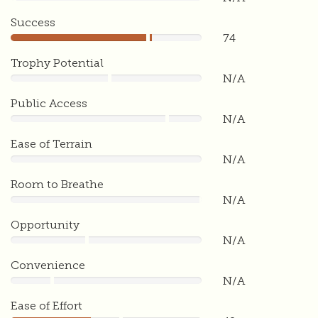
0
Success
74
74
Trophy Potential
N/A
0
Public Access
N/A
0
Ease of Terrain
N/A
0
Room to Breathe
N/A
0
Opportunity
N/A
0
Convenience
N/A
0
Ease of Effort