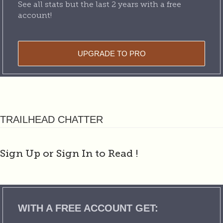
See all stats but the last 2 years with a free
account!
UPGRADE TO PRO
TRAILHEAD CHATTER
Sign Up or Sign In to Read
!
WITH A FREE ACCOUNT GET: