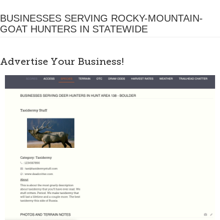
BUSINESSES SERVING ROCKY-MOUNTAIN-
GOAT HUNTERS IN STATEWIDE
Advertise Your Business!