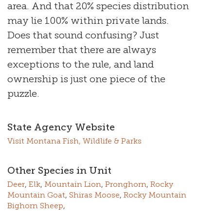
area. And that 20% species distribution
may lie 100% within private lands.
Does that sound confusing? Just
remember that there are always
exceptions to the rule, and land
ownership is just one piece of the
puzzle.
State Agency Website
Visit Montana Fish, Wildlife & Parks
Other Species in Unit
Deer
,
Elk
,
Mountain Lion
,
Pronghorn
,
Rocky
Mountain Goat
,
Shiras Moose
,
Rocky Mountain
Bighorn Sheep
,