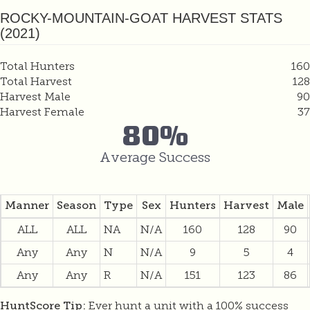
ROCKY-MOUNTAIN-GOAT HARVEST STATS
(2021)
Total Hunters
160
Total Harvest
128
Harvest Male
90
Harvest Female
37
80%
Average Success
Manner
Season
Type
Sex
Hunters
Harvest
Male
ALL
ALL
NA
N/A
160
128
90
Any
Any
N
N/A
9
5
4
Any
Any
R
N/A
151
123
86
Ever hunt a unit with a 100% success
HuntScore Tip: