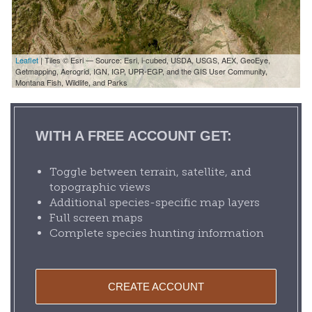
Leaflet
| Tiles © Esri — Source: Esri, i-cubed, USDA, USGS, AEX, GeoEye,
Getmapping, Aerogrid, IGN, IGP, UPR-EGP, and the GIS User Community,
Montana Fish, Wildlife, and Parks
WITH A FREE ACCOUNT GET:
Toggle between terrain, satellite, and
topographic views
Additional species-specific map layers
Full screen maps
Complete species hunting information
CREATE ACCOUNT