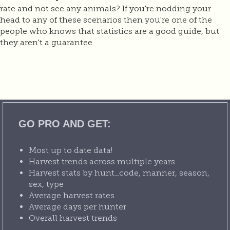
rate and not see any animals? If you're nodding your
head to any of these scenarios then you're one of the
people who knows that statistics are a good guide, but
they aren't a guarantee.
GO PRO AND GET:
Most up to date data!
Harvest trends across multiple years
Harvest stats by hunt_code, manner, season,
sex, type
Average harvest rates
Average days per hunter
Overall harvest trends