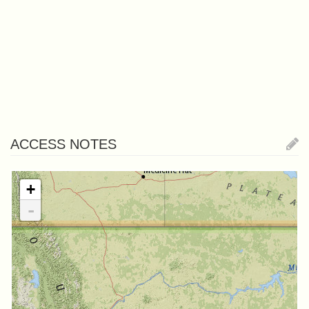
ACCESS NOTES
+
-