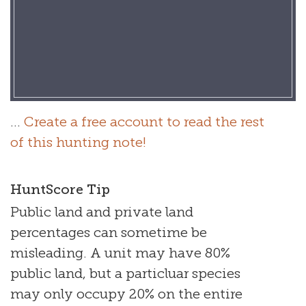
...
Create a free account to read the rest
of this hunting note!
HuntScore Tip
Public land and private land
percentages can sometime be
misleading. A unit may have 80%
public land, but a particluar species
may only occupy 20% on the entire