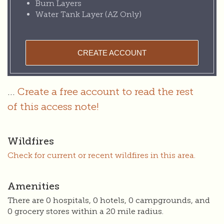
Burn Layers
Water Tank Layer (AZ Only)
CREATE ACCOUNT
...
Create a free account to read the rest
of this access note!
Wildfires
Check for current or recent wildfires in this area.
Amenities
There are 0 hospitals, 0 hotels, 0 campgrounds, and
0 grocery stores within a 20 mile radius.