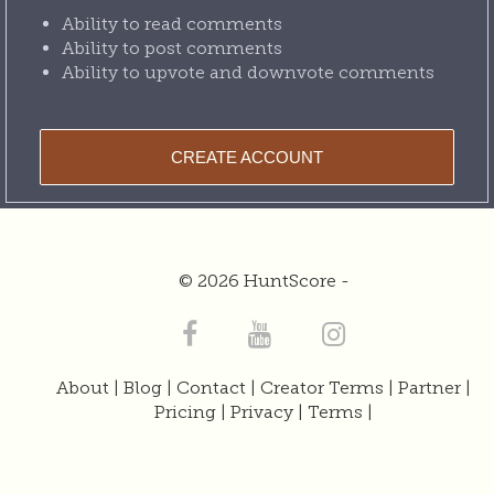
Ability to read comments
Ability to post comments
Ability to upvote and downvote comments
CREATE ACCOUNT
© 2026 HuntScore -
About
|
Blog
|
Contact
|
Creator Terms
|
Partner
|
Pricing
|
Privacy
|
Terms
|