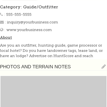
Category: Guide/Outfitter
: 555-555-5555
:
inquiry@yourbusiness.com
:
www.yourbusiness.com
About
Are you an outfitter, hunting guide, game processor or
local hotel? Do you have landowner tags, lease land, or
have an lodge? Advertise on HuntScore and reach
hunters interested in this hunting unit! Send us an email
at
support@huntscore.com
to learn more. Read about
PHOTOS AND TERRAIN NOTES
advertising on huntscore here