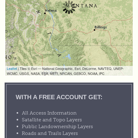
Leaflet
| Tiles © Esri — National Geographic, Esri, DeLorme, NAVTEQ, UNEP-
WCMC, USGS, NASA, ESA, METI, NRCAN, GEBCO, NOAA, iPC
WITH A FREE ACCOUNT GET:
All Access Information
Satallite and Topo Layers
Public Landownership Layers
Roads and Trails Layers