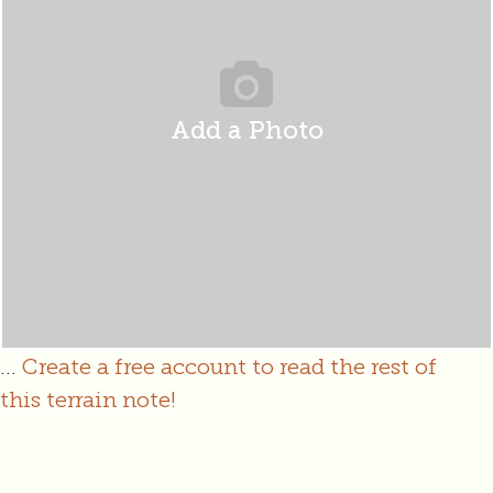
Add a Photo
...
Create a free account to read the rest of
this terrain note!